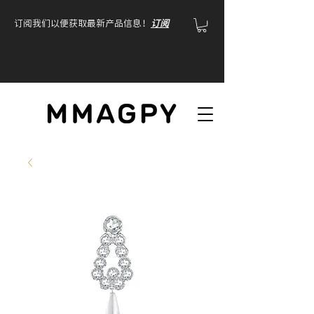
订阅我们以便获取最新产品信息！
订阅