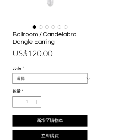
Ballroom / Candelabra
Dangle Earring
價
US$120.00
格
Style
*
數量
*
新增至購物車
立即購買