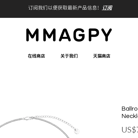
订阅我们以便获取最新产品信息！
订阅
在线商店
关于我们
天猫商店
Ballr
Neck
US$