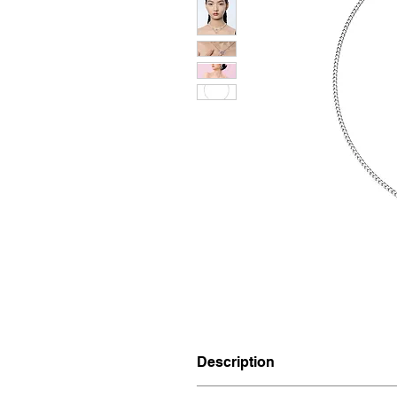
Description
Materials: Silver 925, Plated 18