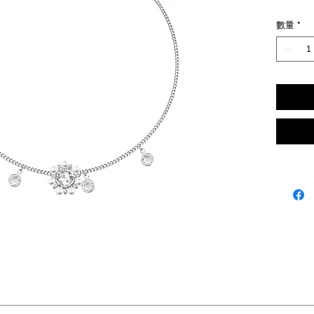
數量
*
K gold, Rose cut Zircon, Pearl.