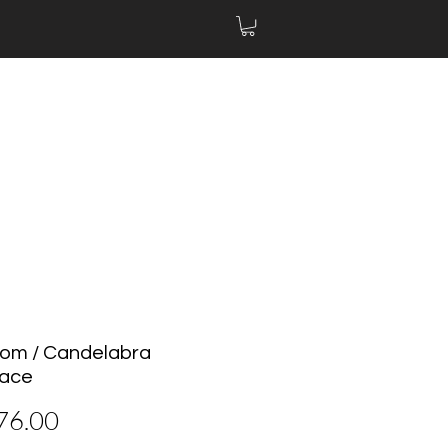
oom / Candelabra
lace
價
76.00