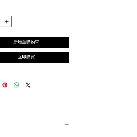
格
新增至購物車
立即購買