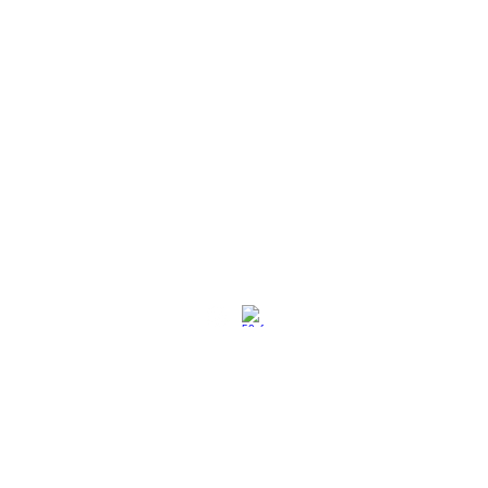
社交媒体
退换策略
保养保修
使用条款