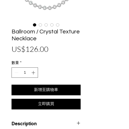
Ballroom / Crystal Texture
Necklace
價
US$126.00
格
數量
*
新增至購物車
立即購買
Description