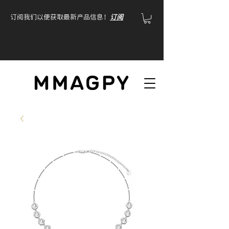
订阅我们以便获取最新产品信息！
订阅