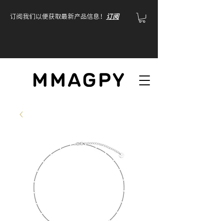
订阅我们以便获取最新产品信息！
订阅