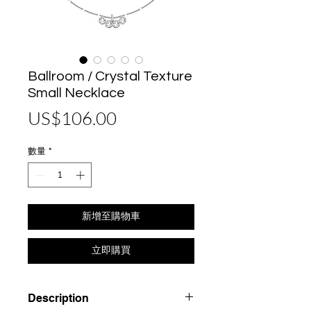
Ballroom / Crystal Texture
Small Necklace
價
US$106.00
格
數量
*
新增至購物車
立即購買
Description