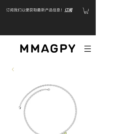
订阅我们以便获取最新产品信息！
订阅