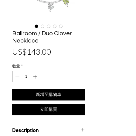
Ballroom / Duo Clover
Necklace
價
US$143.00
格
數量
*
新增至購物車
立即購買
Description