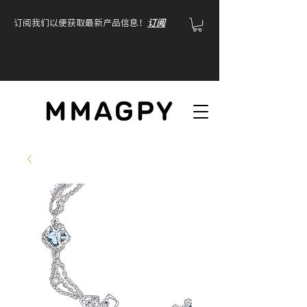
订阅我们以便获取最新产品信息！
订阅