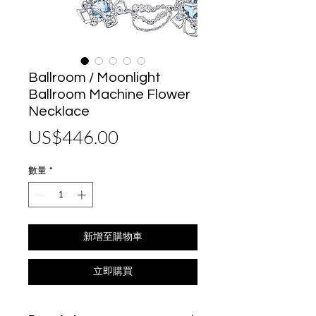
Ballroom / Moonlight
Ballroom Machine Flower
Necklace
價
US$446.00
格
數量
*
新增至購物車
立即購買