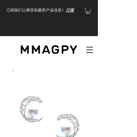
订阅我们以便获取最新产品信息！
订阅