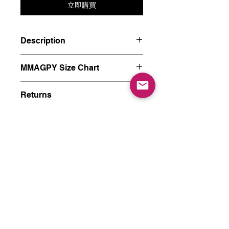
立即購買
Description
Materials: Silver 925, Plated 18K
MMAGPY Size Chart
gold, Synthetic Moonstone.
Size: length 18mm, width 15mm
MMAGPY8 - HK8 - Diameter
Returns
14.9mm - US4
MMAGPY9 - HK9 - Diameter
MMAGPY has a no-questions-
Post & Packaging
15.2mm
asked 7-day return policy from
MMAGPY10 - HK10 - Diameter
the date of delivery. Returned
* US & CA orders - Free Shipping
15.6mm - US5
goods must remain in good
* US & CA orders Express - $15
MMAGPY13 - HK13 - Diameter
condition, clean, unwashed and
* International orders (outsdie of
16.7mm - US6
unworn, with standard
China, HK China, TW China) -
MMAGPY15 - HK15 - Diameter
社交媒体
accessories and shipping such
$15
17.4mm - US7
as a complete tag. If the goods
* China, HK China, TW China -
MMAGPY17 - HK17 - Diameter
are not defective, the puncture-
Free Shipping
18.1mm - US8
type jewelry and gifts will not
You will receive an e-mail