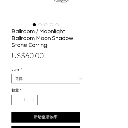
Ballroom / Moonlight
Ballroom Moon Shadow
Stone Earring
價
US$60.00
格
Style
*
數量
*
新增至購物車