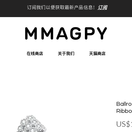
订阅我们以便获取最新产品信息！
订阅
在线商店
关于我们
天猫商店
Ballro
Ribbo
US$