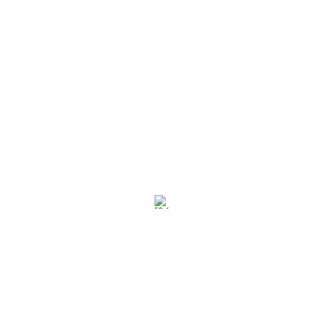
社交媒体
退换策略
保养保修
使用条款