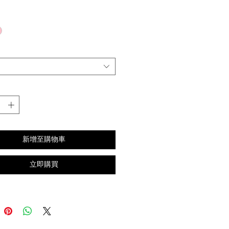
格
新增至購物車
立即購買