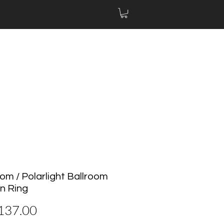
om / Polarlight Ballroom
n Ring
價
137.00