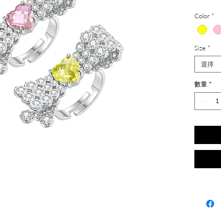
Color
*
Size
*
選擇
數量
*