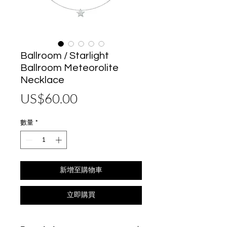
Ballroom / Starlight
Ballroom Meteorolite
Necklace
價
US$60.00
格
數量
*
新增至購物車
立即購買