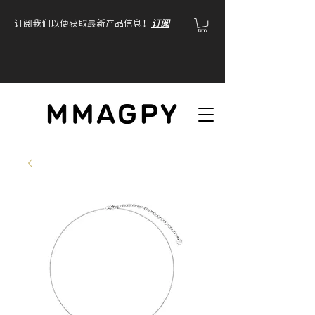
订阅我们以便获取最新产品信息！
订阅