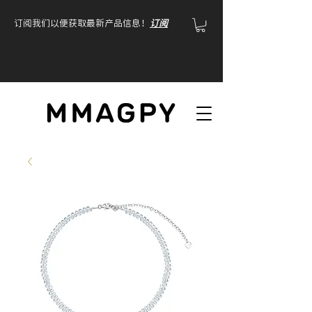
订阅我们以便获取最新产品信息！
订阅