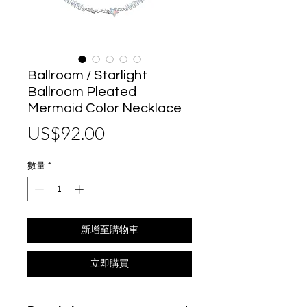
Ballroom / Starlight
Ballroom Pleated
Mermaid Color Necklace
價
US$92.00
格
數量
*
新增至購物車
立即購買