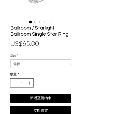
Ballroom / Starlight
Ballroom Single Star Ring
價
US$65.00
格
Size
*
數量
*
新增至購物車
立即購買