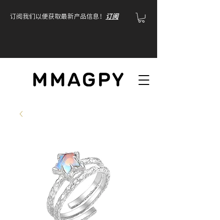
订阅我们以便获取最新产品信息！
订阅