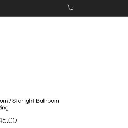
om / Starlight Ballroom
Ring
價
45.00