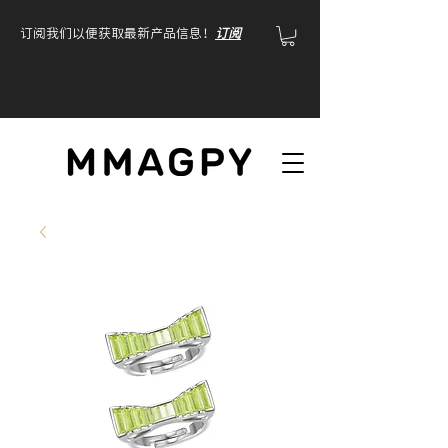
订阅我们以便获取最新产品信息！
订阅