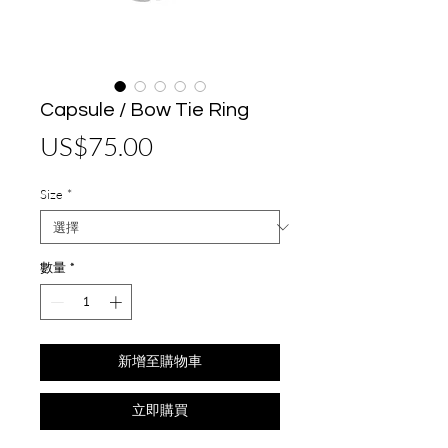
Capsule / Bow Tie Ring
價
US$75.00
格
Size
*
數量
*
新增至購物車
立即購買