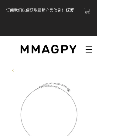
订阅我们以便获取最新产品信息！
订阅