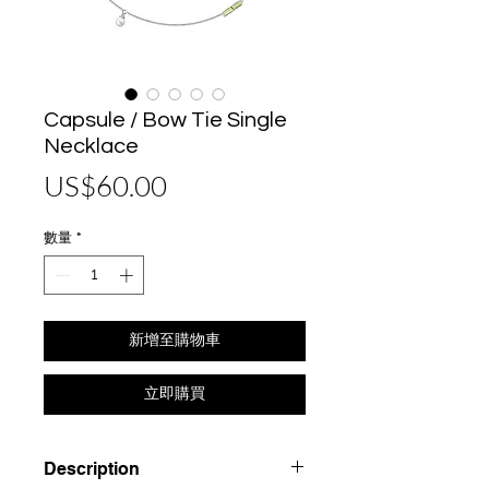
Capsule / Bow Tie Single
Necklace
價
US$60.00
格
數量
*
新增至購物車
立即購買
Description