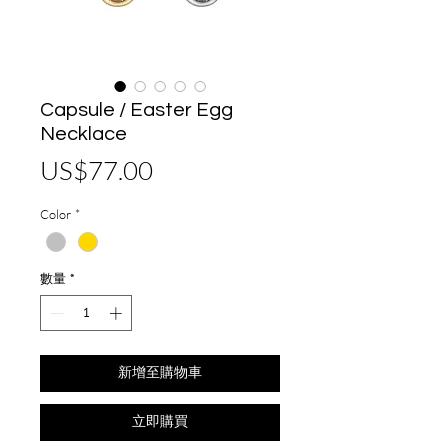
Capsule / Easter Egg
Necklace
價
US$77.00
格
Color
*
數量
*
新增至購物車
立即購買