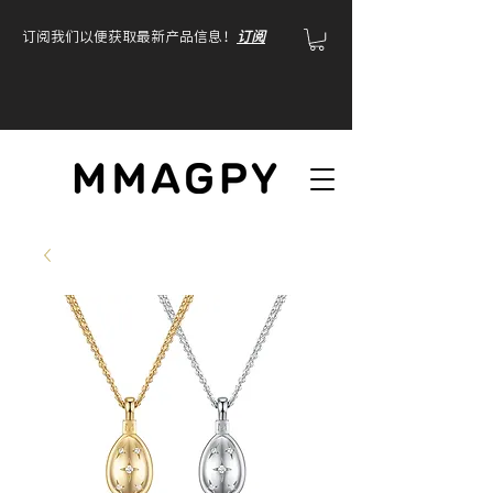
订阅我们以便获取最新产品信息！
订阅