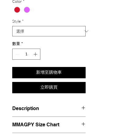
Color
*
Style
*
數量
*
新增至購物車
立即購買
Description
Materials: Silver 925, Plated 18K
MMAGPY Size Chart
gold, Zircon, Hand painted
enamel glaze.
MMAGPY8 - HK8 - Diameter