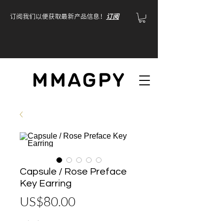
订阅我们以便获取最新产品信息！
订阅
Capsule / Rose Preface
Key Earring
價
US$80.00
格