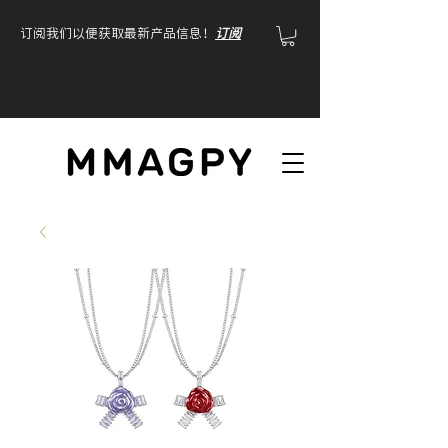
订阅我们以便获取最新产品信息！
订阅