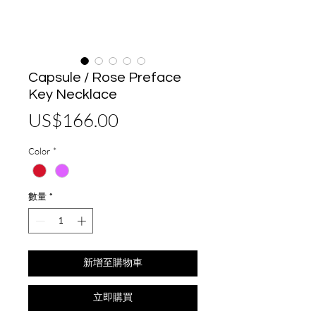
Capsule / Rose Preface
Key Necklace
價
US$166.00
格
Color
*
數量
*
新增至購物車
立即購買