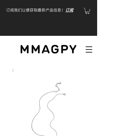
订阅我们以便获取最新产品信息！
订阅