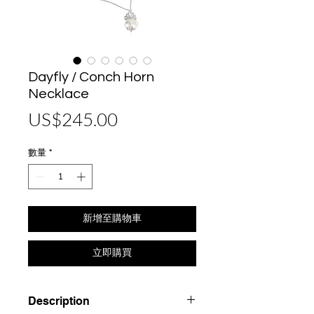
Dayfly / Conch Horn
Necklace
價
US$245.00
格
數量
*
新增至購物車
立即購買
Description