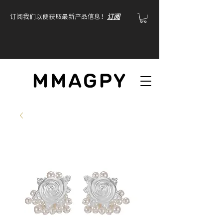
订阅我们以便获取最新产品信息！
订阅