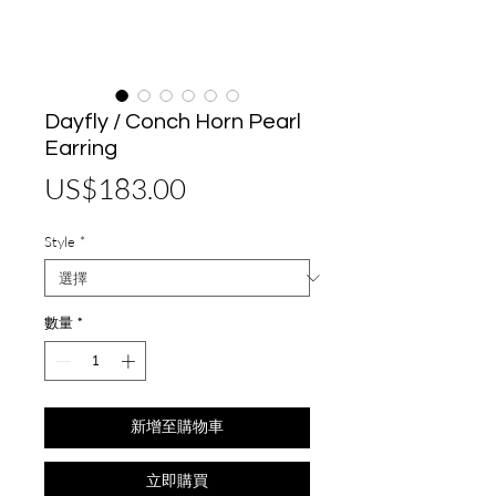
Dayfly / Conch Horn Pearl
Earring
價
US$183.00
格
Style
*
數量
*
新增至購物車
立即購買