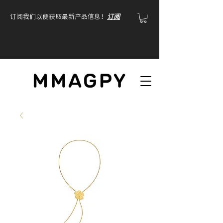
订阅我们以便获取最新产品信息！
订阅