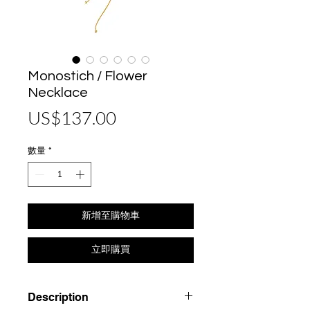
Monostich / Flower
Necklace
價
US$137.00
格
數量
*
新增至購物車
立即購買
Description