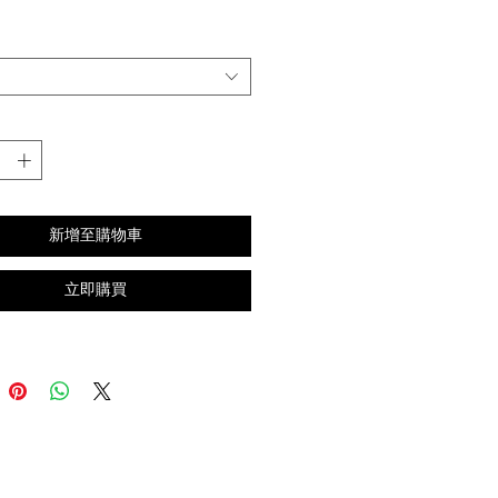
格
新增至購物車
立即購買