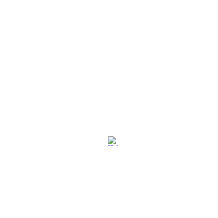
社交媒体
退换策略
保养保修
使用条款