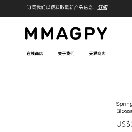
订阅我们以便获取最新产品信息！
订阅
在线商店
关于我们
天猫商店
Spring
Bloss
US$