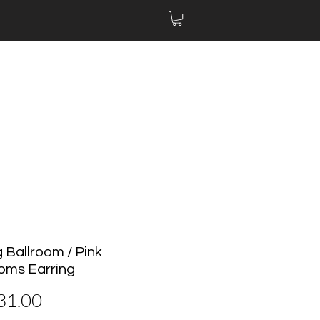
 Ballroom / Pink
oms Earring
價
31.00