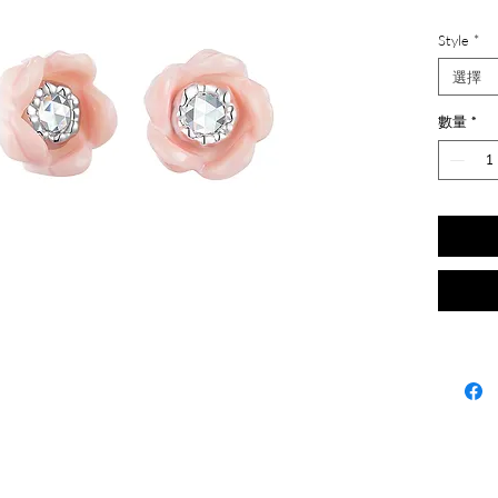
Style
*
選擇
數量
*