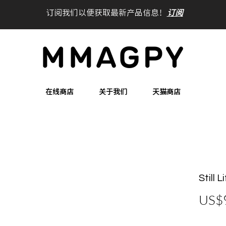
订阅我们以便获取最新产品信息！
订阅
在线商店
关于我们
天猫商店
Still 
US$