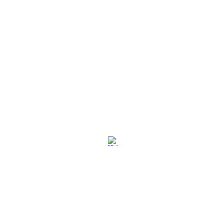
社交媒体
退换策略
保养保修
使用条款