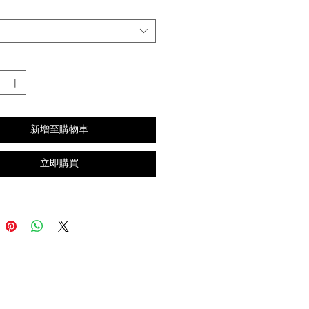
新增至購物車
立即購買