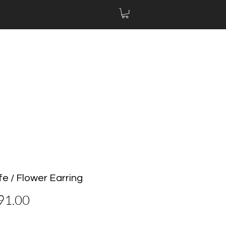
Life / Flower Earring
價
91.00
格