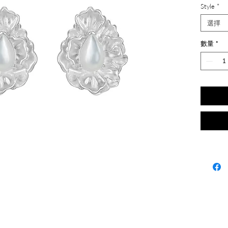
Style
*
選擇
數量
*