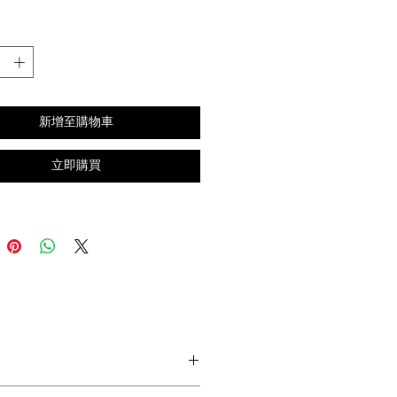
格
新增至購物車
立即購買