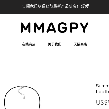
订阅我们以便获取最新产品信息！
订阅
在线商店
关于我们
天猫商店
Summe
Leath
US$