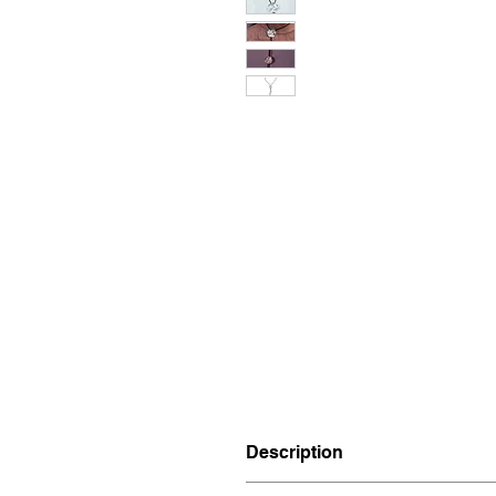
Description
Materials: Brass.