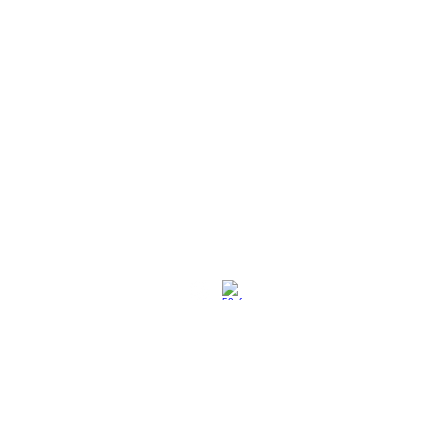
社交媒体
退换策略
保养保修
使用条款