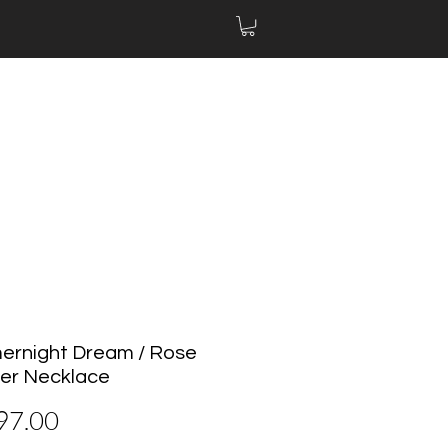
rnight Dream / Rose
er Necklace
價
97.00