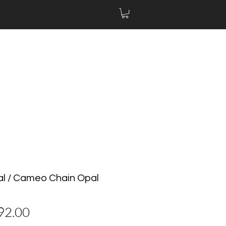
al / Cameo Chain Opal
價
92.00