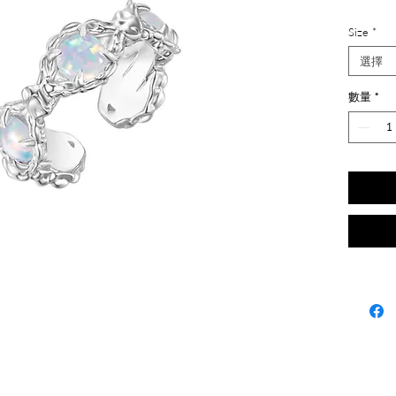
Size
*
選擇
數量
*