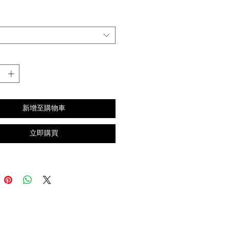
格
新增至購物車
立即購買