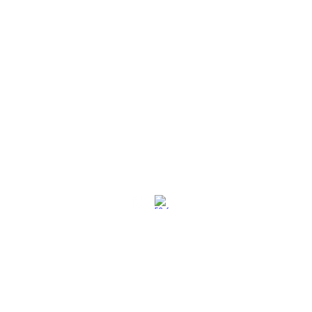
社交媒体
退换策略
保养保修
使用条款