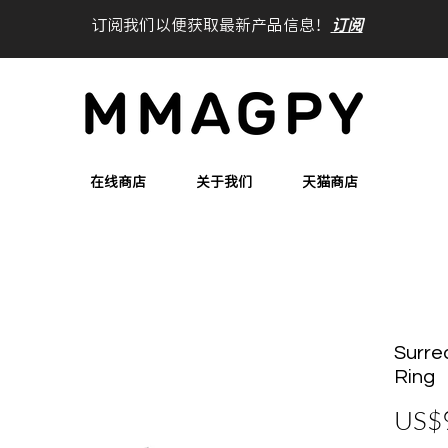
订阅我们以便获取最新产品信息！
订阅
在线商店
关于我们
天猫商店
Surre
Ring
US$