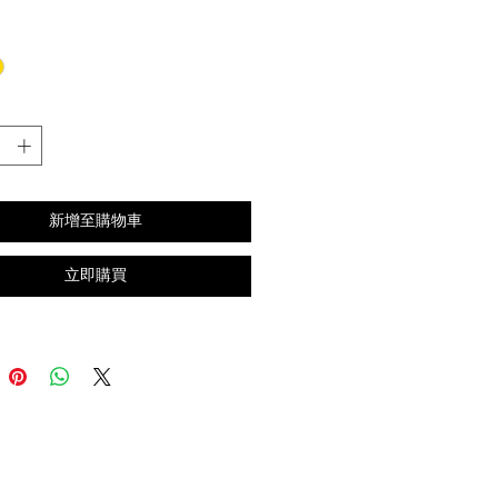
格
新增至購物車
立即購買