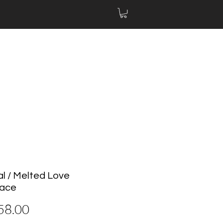
al / Melted Love
lace
價
58.00