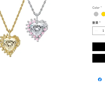
Color
*
數量
*