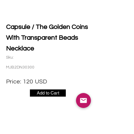
Capsule / The Golden Coins
With Transparent Beads
Necklace
Sku:
MJB2DN30300
Price:
120
USD
Add to Cart
社交媒体