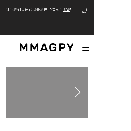
订阅我们以便获取最新产品信息！
订阅