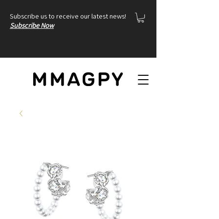
Subscribe us to receive our latest news!
Subscribe Now