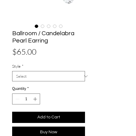
Ballroom / Candelabra
Pearl Earring
Price
$65.00
Style
*
Quantity
*
Add to Cart
Buy Now