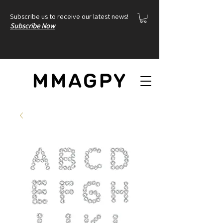
Subscribe us to receive our latest news!
Subscribe Now