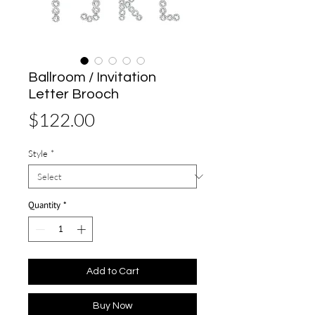
Ballroom / Invitation
Letter Brooch
Price
$122.00
Style
*
Quantity
*
Add to Cart
Buy Now