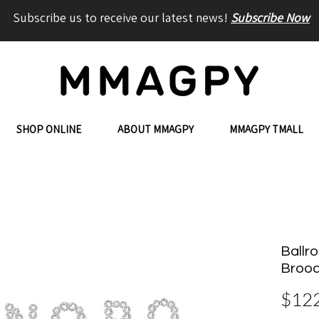
Subscribe us to receive our latest news!
Subscribe Now
SHOP ONLINE
ABOUT MMAGPY
MMAGPY TMALL
Ballro
Broo
$12