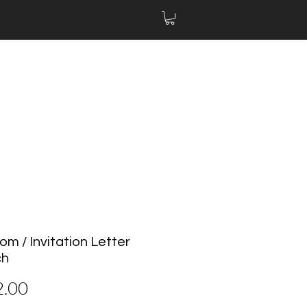
om / Invitation Letter
ch
Price
2.00