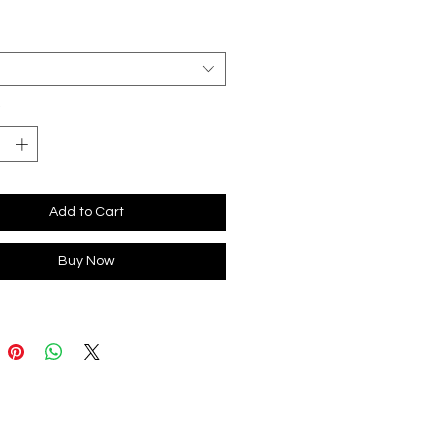
*
Add to Cart
Buy Now