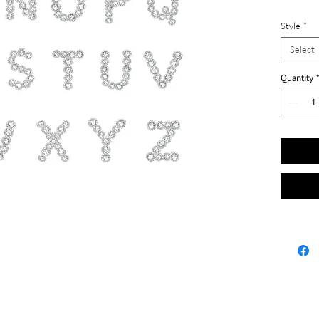
Style
*
Select
Quantity