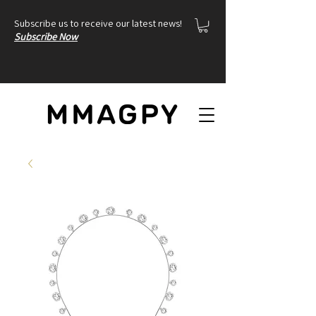
Subscribe us to receive our latest news!
Subscribe Now