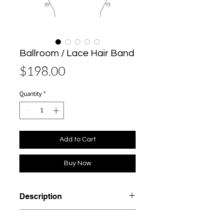
Ballroom / Lace Hair Band
Price
$198.00
Quantity
*
Add to Cart
Buy Now
Description
Materials: Brass, Plated 18K