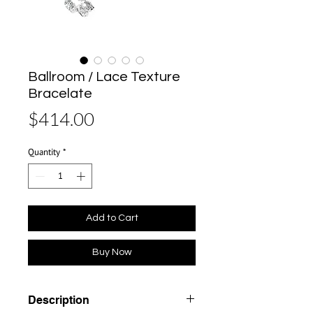
Ballroom / Lace Texture
Bracelate
Price
$414.00
Quantity
*
Add to Cart
Buy Now
Description