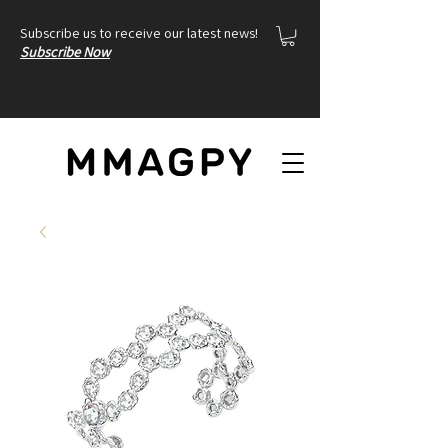
Subscribe us to receive our latest news!
Subscribe Now