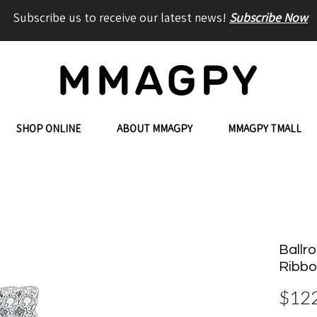
Subscribe us to receive our latest news!
Subscribe Now
SHOP ONLINE
ABOUT MMAGPY
MMAGPY TMALL
Ballro
Ribbo
$12