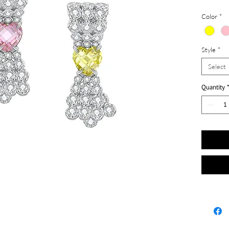
Color
*
Style
*
Select
Quantity