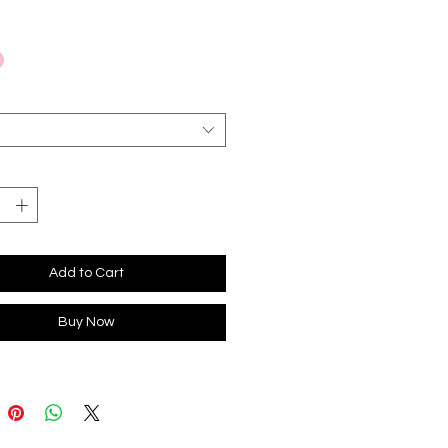
*
Add to Cart
Buy Now