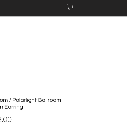
om / Polarlight Ballroom
n Earring
Price
2.00