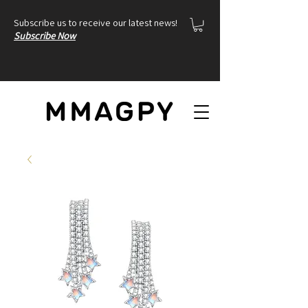
Subscribe us to receive our latest news!
Subscribe Now