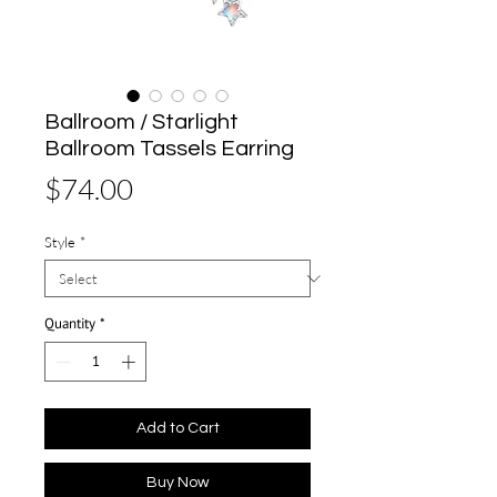
Ballroom / Starlight
Ballroom Tassels Earring
Price
$74.00
Style
*
Quantity
*
Add to Cart
Buy Now