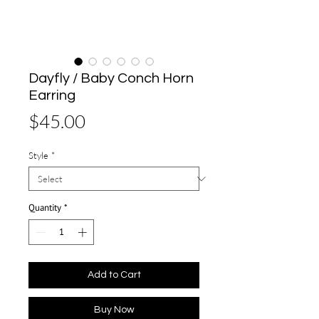
Dayfly / Baby Conch Horn
Earring
Price
$45.00
Style
*
Quantity
*
Add to Cart
Buy Now