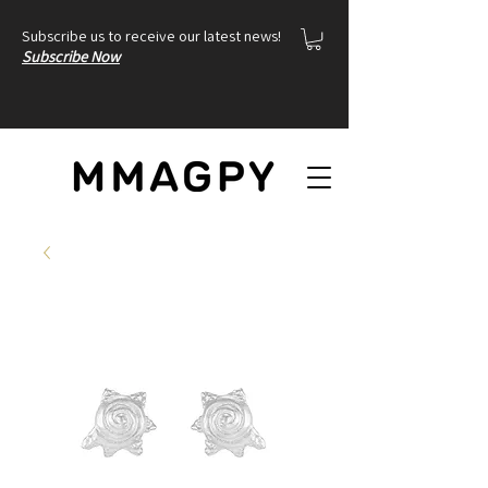
Subscribe us to receive our latest news!
Subscribe Now