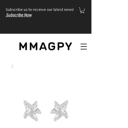
Subscribe us to receive our latest news!
Subscribe Now