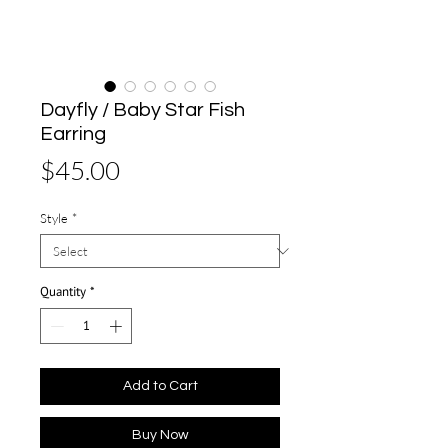
Dayfly / Baby Star Fish
Earring
Price
$45.00
Style
*
Quantity
*
Add to Cart
Buy Now