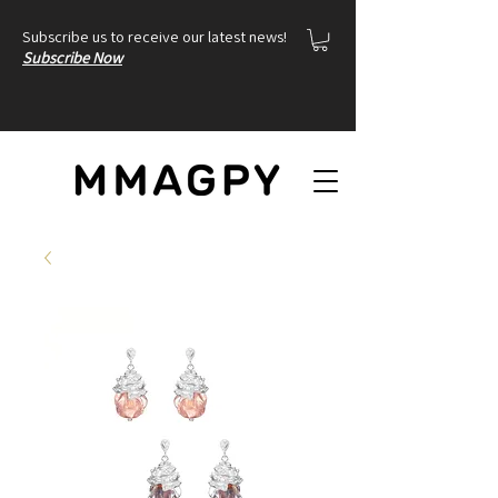
Subscribe us to receive our latest news!
Subscribe Now