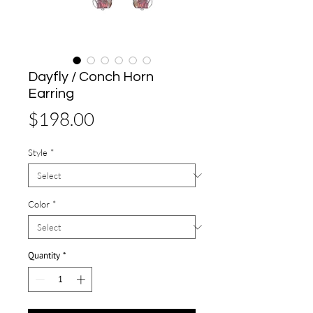
Dayfly / Conch Horn
Earring
Price
$198.00
Style
*
Color
*
Quantity
*