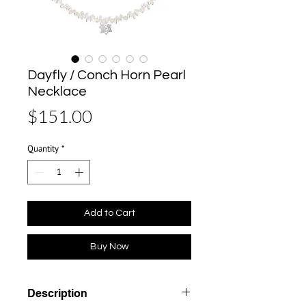
Dayfly / Conch Horn Pearl
Necklace
Price
$151.00
Quantity
*
Add to Cart
Buy Now
Description