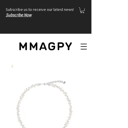
Subscribe us to receive our latest news!
Subscribe Now