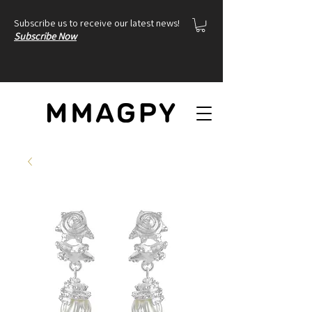
Subscribe us to receive our latest news!
Subscribe Now