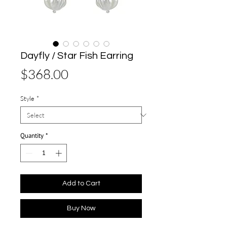
Dayfly / Star Fish Earring
Price
$368.00
Style
*
Quantity
*
Add to Cart
Buy Now