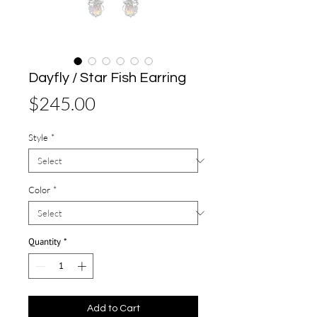
Dayfly / Star Fish Earring
Price
$245.00
Style
*
Color
*
Quantity
*
Add to Cart