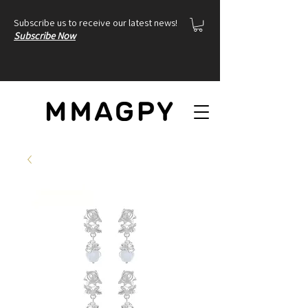
Subscribe us to receive our latest news!
Subscribe Now