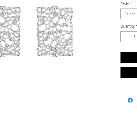
Style
*
Select
Quantity