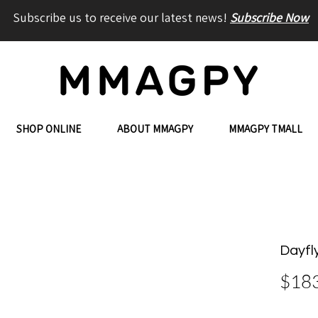
Subscribe us to receive our latest news!
Subscribe Now
SHOP ONLINE
ABOUT MMAGPY
MMAGPY TMALL
Dayfl
$18