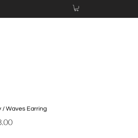
y / Waves Earring
Price
3.00