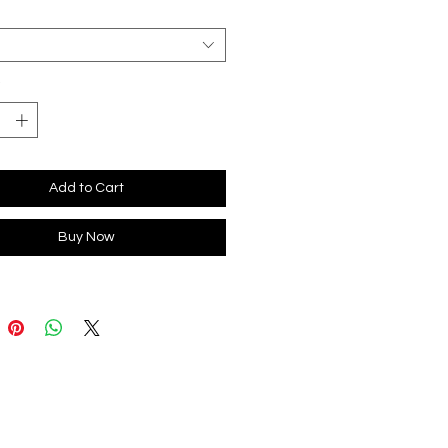
*
Add to Cart
Buy Now