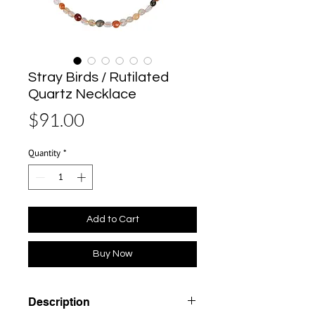
Stray Birds / Rutilated
Quartz Necklace
Price
$91.00
Quantity
*
Add to Cart
Buy Now
Description