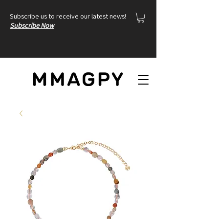
Subscribe us to receive our latest news!
Subscribe Now