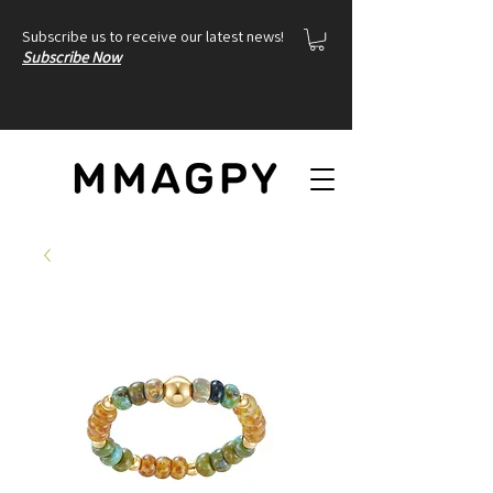
Subscribe us to receive our latest news!
Subscribe Now