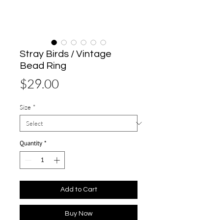
Stray Birds / Vintage
Bead Ring
Price
$29.00
Size
*
Quantity
*
Add to Cart
Buy Now