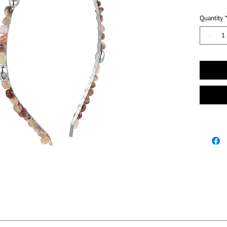
Quantity