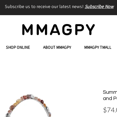
Subscribe us to receive our latest news!
Subscribe Now
SHOP ONLINE
ABOUT MMAGPY
MMAGPY TMALL
Summe
and P
$74.