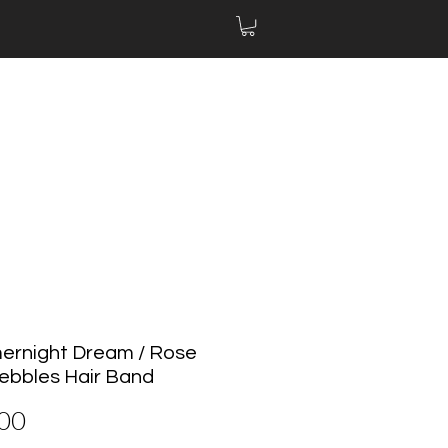
rnight Dream / Rose
ebbles Hair Band
Price
00