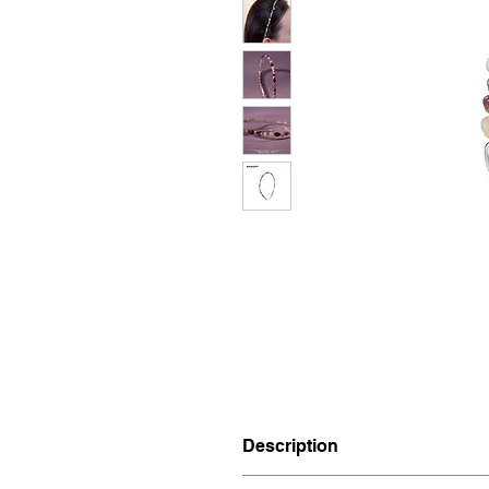
Description
Materials: Brass, Agate.