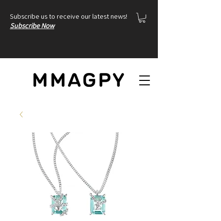
Subscribe us to receive our latest news!
Subscribe Now