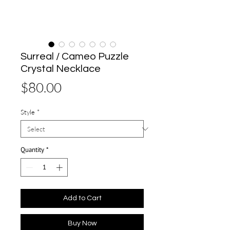
Surreal / Cameo Puzzle
Crystal Necklace
Price
$80.00
Style
*
Quantity
*
Add to Cart
Buy Now