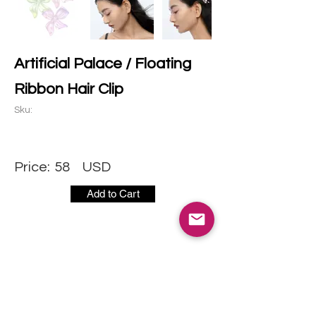
Artificial Palace / Floating
Ribbon Hair Clip
Sku:
Price:
58
USD
Add to Cart
CONTACT