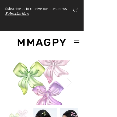
Subscribe us to receive our latest news!
Subscribe Now