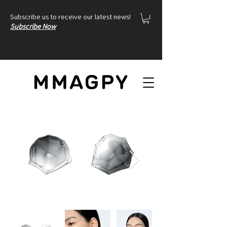
Subscribe us to receive our latest news!
Subscribe Now