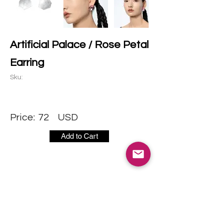
Artificial Palace / Rose Petal
Earring
Sku:
Price:
72
USD
Add to Cart
CONTACT