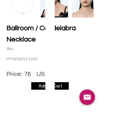
Ballroom / Candelabra
Necklace
Sku:
MYW2BN10300
Price:
76
USD
Add to Cart
CONTACT