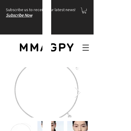
Subscribe us to receive our latest news!
Subscribe Now