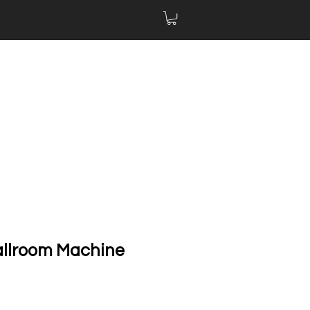
allroom Machine