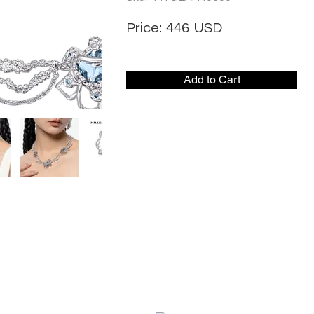
Price:
446
USD
Add to Cart
CONTACT