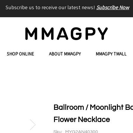
Subscribe us to receive our latest news!
Subscribe Now
SHOP ONLINE
ABOUT MMAGPY
MMAGPY TMALL
Ballroom / Moonlight B
Flower Necklace
Sku:
MYG2AN40300