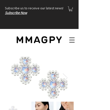
Subscribe us to receive our latest news!
Subscribe Now