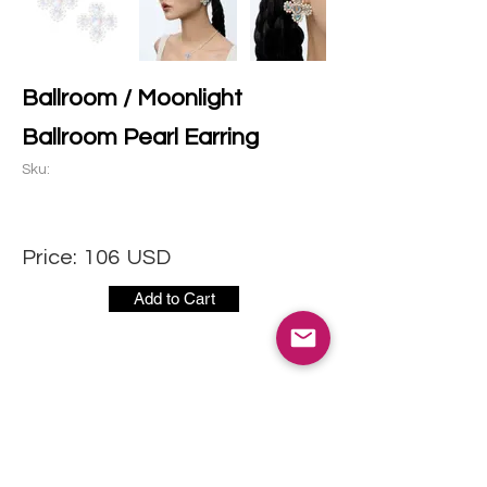
Ballroom / Moonlight
Ballroom Pearl Earring
Sku:
Price:
106
USD
Add to Cart
CONTACT