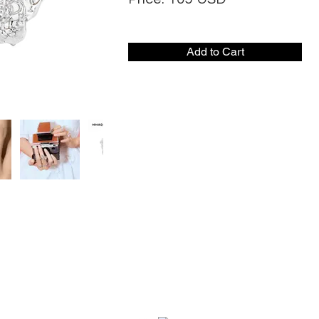
Add to Cart
CONTACT