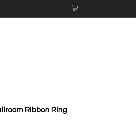
allroom Ribbon Ring