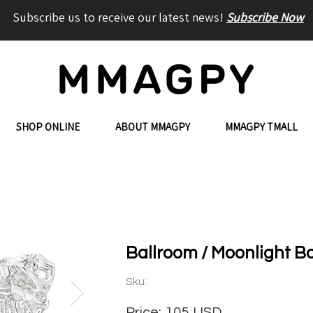
Subscribe us to receive our latest news!
Subscribe Now
SHOP ONLINE
ABOUT MMAGPY
MMAGPY TMALL
Ballroom / Moonlight B
Sku:
Price:
105
USD